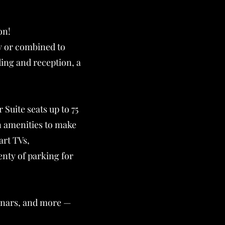
on!
ly or combined to
ding and reception, a
Suite seats up to 75
n amenities to make
art TVs,
enty of parking for
minars, and more —