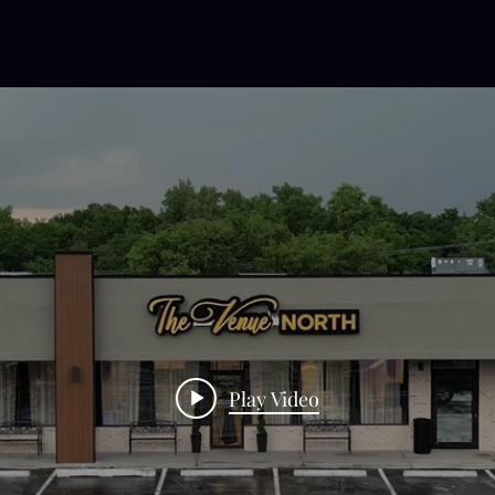
Play Video