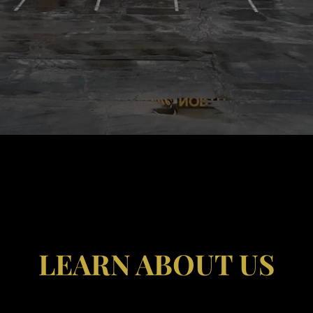
LEARN ABOUT US