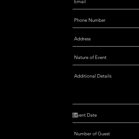
 your special event. Submit your
lity and complete details.
12am (Mon - Sun)
e by Appointment Only