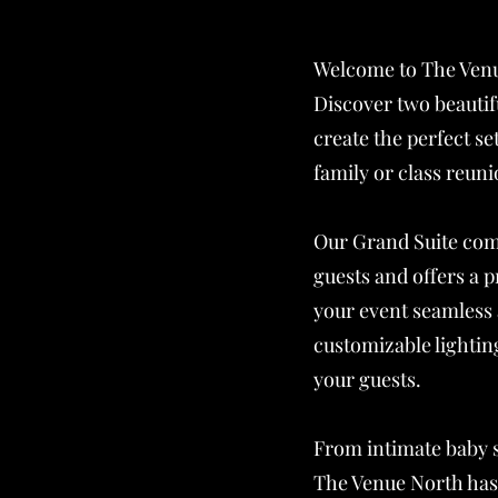
Welcome to The Venu
Discover two beautif
create the perfect s
family or class reuni
Our Grand Suite comf
guests and offers a 
your event seamless
customizable lightin
your guests.
From intimate baby 
The Venue North has 