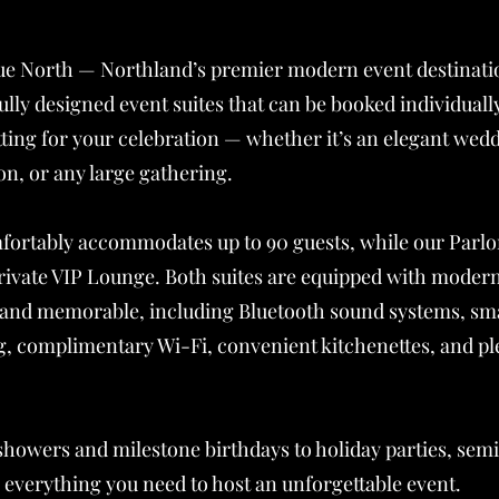
e North — Northland’s premier modern event destinati
ully designed event suites that can be booked individual
etting for your celebration — whether it’s an elegant wed
on, or any large gathering.
ortably accommodates up to 90 guests, while our Parlor 
private VIP Lounge. Both suites are equipped with moder
 and memorable, including Bluetooth sound systems, sm
g, complimentary Wi-Fi, convenient kitchenettes, and pl
showers and milestone birthdays to holiday parties, se
everything you need to host an unforgettable event.